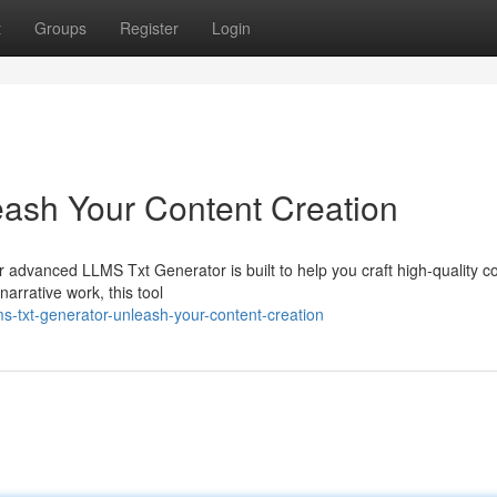
t
Groups
Register
Login
ash Your Content Creation
 advanced LLMS Txt Generator is built to help you craft high-quality c
arrative work, this tool
-txt-generator-unleash-your-content-creation