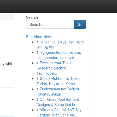
Search
Go
Published News
1
리니지 대리육성, 득이 될까
손이 될까?
1
highgearsteroids reviews
highgearsteroids reput...
1
Excel In Your Tests :
opy with
Research-Backed
Technique...
1
Göcek Rehberi ile Tekne
Turları, Koylar ve Yeme...
1
Zindeyasam.net Sağlıklı
Hayat Kılavuzu
1
Our Glass Pool Barriers
Designs & Setup Guide
1
Mời vào Căn Hộ A&T Sky
Garden: Triển vọng Và...