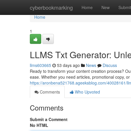
Home
cyberbookmarking
Home
New
Submi
Home
1
LLMS Txt Generator: Unle
llms603665
53 days ago
News
Discuss
Ready to transform your content creation process? Our
ease. Whether you need articles, promotional copy, or n
https://aronbena521768.ageeksblog.com/40028161/llms
Comments
Who Upvoted
Comments
Submit a Comment
No HTML