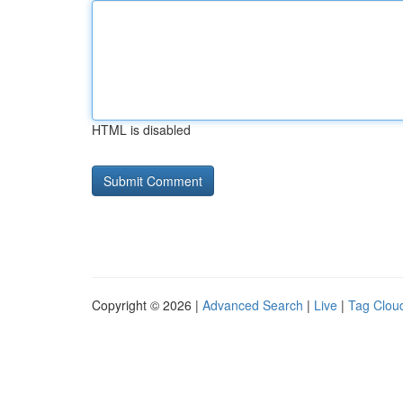
HTML is disabled
Copyright © 2026 |
Advanced Search
|
Live
|
Tag Clou