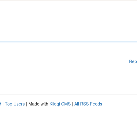
Rep
d
|
Top Users
| Made with
Kliqqi CMS
|
All RSS Feeds