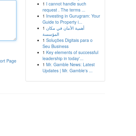
1
I cannot handle such
request . The terms ...
1
Investing in Gurugram: Your
Guide to Property i...
1
أهمية الأمان في مكان
المؤسسة
1
Soluções Digitais para o
Seu Business
1
Key elements of successful
leadership in today'...
ort Page
1
Mr. Gamble News: Latest
Updates | Mr. Gamble's ...