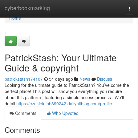
Home
cyberbookmarking
Togg
navi
Home
1
PatrickStash: Your Ultimate
Guide & copyright
patrickstash174107
54 days ago
News
Discuss
Looking for the ultimate guide to PatrickStash? You’ve come the
perfect place! This post will show you everything you require
about this platform , featuring a simple access process . We’ll
detail
https://ezekielejnb399242.dailyhitblog.com/profile
Comments
Who Upvoted
Comments