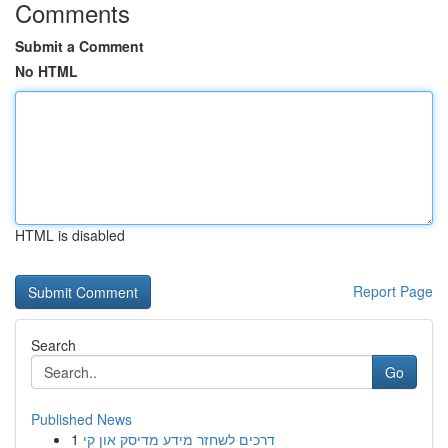
Comments
Submit a Comment
No HTML
HTML is disabled
Report Page
Search
Go
Published News
1
דרכים לשחזר מידע מדיסק און קי