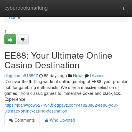
Home
cyberbookmarking
Togg
navi
Home
1
EE88: Your Ultimate Online
Casino Destination
diegoindm915597
55 days ago
News
Discuss
Discover the thrilling world of online gaming at EE88, your premier
hub for gambling enthusiasts! We offer a massive selection of
games , from classic games to immersive poker and blackjack.
Experience
https://joanwgqw527494.blogpayz.com/41820862/ee88-your-
ultimate-online-casino-destination
Comments
Who Upvoted