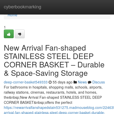
Home
cyberbookmarking
Home
1
New Arrival Fan-shaped
STAINLESS STEEL DEEP
CORNER BASKET – Durable
& Space-Saving Storage
deep-corner-basket549333
55 days ago
News
Discuss
For bathrooms in hospitals, shopping malls, schools, airports,
railway stations, cinemas, restaurants, hotels, and homes,
the&nbsp;New Arrival Fan-shaped STAINLESS STEEL DEEP
CORNER BASKET&nbsp;offers the perfect
https://newarrivalfanshapedstain531275.madmouseblog.com/22463
arrival-fan-shaped-stainless-steel-deep-corner-basket-durable-