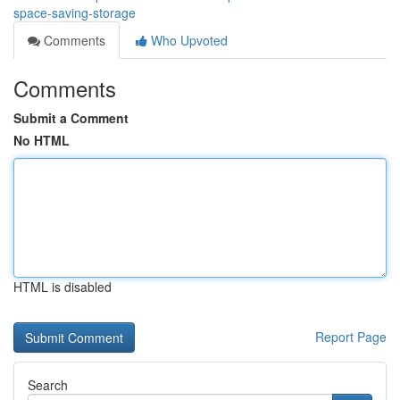
space-saving-storage
Comments
Who Upvoted
Comments
Submit a Comment
No HTML
HTML is disabled
Report Page
Search