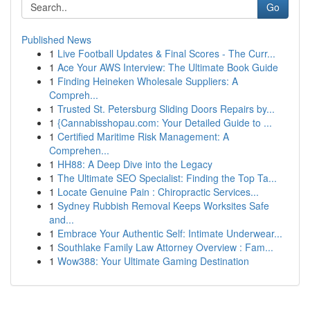
Go
Published News
1
Live Football Updates & Final Scores - The Curr...
1
Ace Your AWS Interview: The Ultimate Book Guide
1
Finding Heineken Wholesale Suppliers: A
Compreh...
1
Trusted St. Petersburg Sliding Doors Repairs by...
1
{Cannabisshopau.com: Your Detailed Guide to ...
1
Certified Maritime Risk Management: A
Comprehen...
1
HH88: A Deep Dive into the Legacy
1
The Ultimate SEO Specialist: Finding the Top Ta...
1
Locate Genuine Pain : Chiropractic Services...
1
Sydney Rubbish Removal Keeps Worksites Safe
and...
1
Embrace Your Authentic Self: Intimate Underwear...
1
Southlake Family Law Attorney Overview : Fam...
1
Wow388: Your Ultimate Gaming Destination