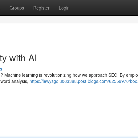
t
Groups
Register
Login
ty with AI
s
s? Machine learning is revolutionizing how we approach SEO. By emplo
yword analysis,
https://lewysgqiu063388.post-blogs.com/62559970/boos