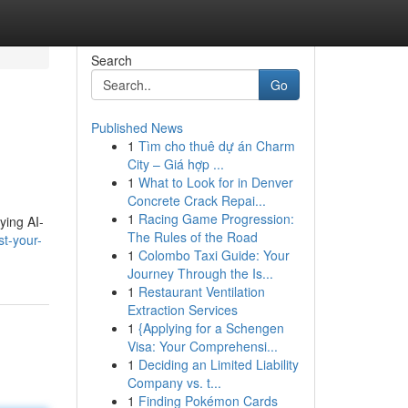
Search
Go
Published News
1
Tìm cho thuê dự án Charm
City – Giá hợp ...
1
What to Look for in Denver
Concrete Crack Repai...
1
Racing Game Progression:
ying AI-
The Rules of the Road
t-your-
1
Colombo Taxi Guide: Your
Journey Through the Is...
1
Restaurant Ventilation
Extraction Services
1
{Applying for a Schengen
Visa: Your Comprehensi...
1
Deciding an Limited Liability
Company vs. t...
1
Finding Pokémon Cards