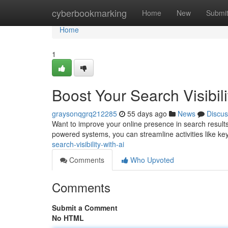
Home
cyberbookmarking
Home
New
Submi
Home
1
Boost Your Search Visibili
graysonqgrq212285
55 days ago
News
Discus
Want to improve your online presence in search result
powered systems, you can streamline activities like ke
search-visibility-with-ai
Comments
Who Upvoted
Comments
Submit a Comment
No HTML