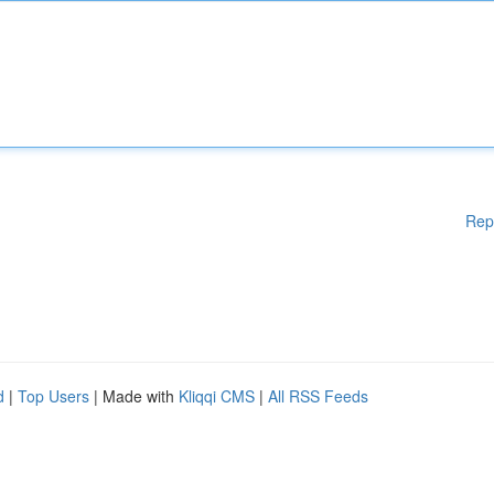
Rep
d
|
Top Users
| Made with
Kliqqi CMS
|
All RSS Feeds