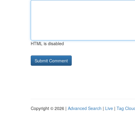
HTML is disabled
Copyright © 2026 |
Advanced Search
|
Live
|
Tag Clou