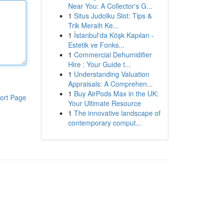
Near You: A Collector's G...
1
Situs Judolku Slot: Tips &
Trik Meraih Ke...
1
İstanbul'da Köşk Kapıları -
Estetik ve Fonks...
1
Commercial Dehumidifier
Hire : Your Guide t...
1
Understanding Valuation
Appraisals: A Comprehen...
1
Buy AirPods Max in the UK:
ort Page
Your Ultimate Resource
1
The innovative landscape of
contemporary comput...