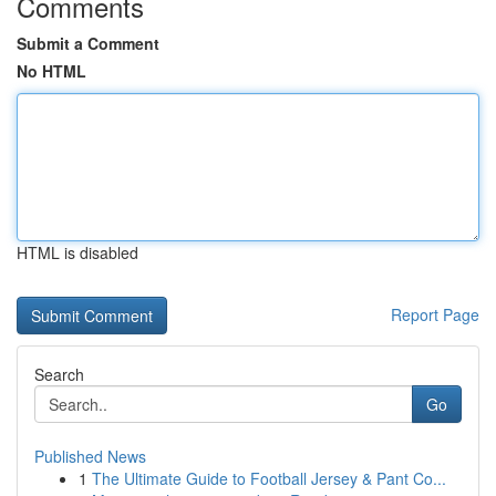
Comments
Submit a Comment
No HTML
HTML is disabled
Report Page
Search
Go
Published News
1
The Ultimate Guide to Football Jersey & Pant Co...