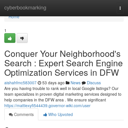
Home
cyberbookmarking
Togg
navi
Home
1
Conquer Your Neighborhood's
Search : Expert Search Engine
Optimization Services in DFW
aishahfmc583007
53 days ago
News
Discuss
Are you having trouble to rank well in local Google listings? Our
team specializes in proven digital marketing services designed to
help companies in the DFW area . We ensure significant
https://mattiexyfi544439.governor-wiki.com/user
Comments
Who Upvoted