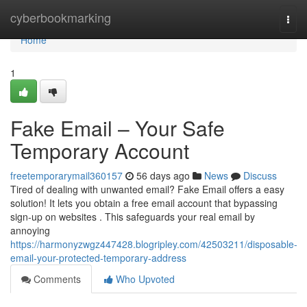
Home
cyberbookmarking
Togg
navi
Home
1
Fake Email – Your Safe
Temporary Account
freetemporarymail360157
56 days ago
News
Discuss
Tired of dealing with unwanted email? Fake Email offers a easy
solution! It lets you obtain a free email account that bypassing
sign-up on websites . This safeguards your real email by
annoying
https://harmonyzwgz447428.blogripley.com/42503211/disposable-
email-your-protected-temporary-address
Comments
Who Upvoted