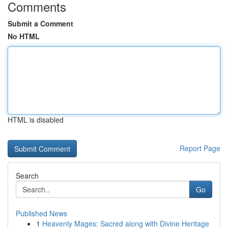
Comments
Submit a Comment
No HTML
HTML is disabled
Report Page
Search
Go
Published News
1
Heavenly Mages: Sacred along with Divine Heritage