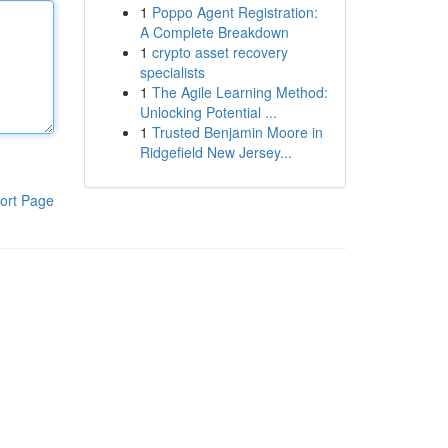
1
Poppo Agent Registration:
A Complete Breakdown
1
crypto asset recovery
specialists
1
The Agile Learning Method:
Unlocking Potential ...
1
Trusted Benjamin Moore in
Ridgefield New Jersey...
ort Page