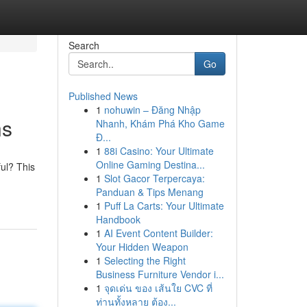
Search
Go
Published News
1
nohuwin – Đăng Nhập
ns
Nhanh, Khám Phá Kho Game
Đ...
1
88i Casino: Your Ultimate
Online Gaming Destina...
ul? This
1
Slot Gacor Terpercaya:
Panduan & Tips Menang
1
Puff La Carts: Your Ultimate
Handbook
1
AI Event Content Builder:
Your Hidden Weapon
1
Selecting the Right
Business Furniture Vendor i...
1
จุดเด่น ของ เส้นใย CVC ที่
ท่านทั้งหลาย ต้อง...