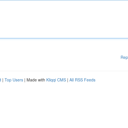
Rep
d
|
Top Users
| Made with
Kliqqi CMS
|
All RSS Feeds