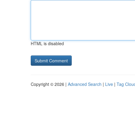
HTML is disabled
Copyright © 2026 |
Advanced Search
|
Live
|
Tag Clou