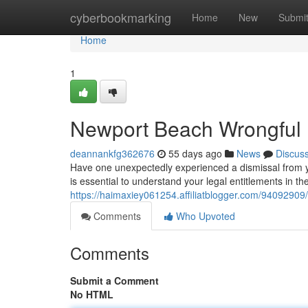
Home
cyberbookmarking
Home
New
Submi
Home
1
Newport Beach Wrongful F
deannankfg362676
55 days ago
News
Discus
Have one unexpectedly experienced a dismissal from y
is essential to understand your legal entitlements in the
https://haimaxiey061254.affiliatblogger.com/94092909/
Comments
Who Upvoted
Comments
Submit a Comment
No HTML