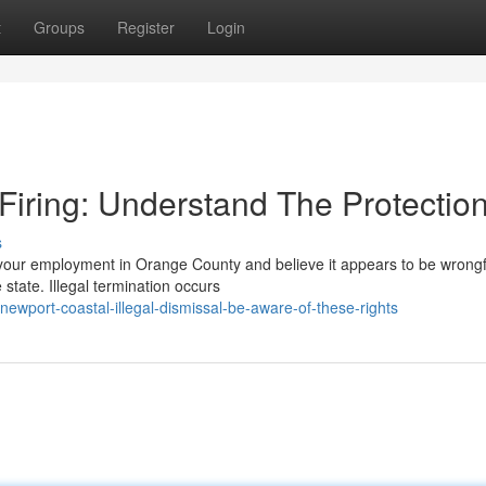
t
Groups
Register
Login
iring: Understand The Protectio
s
our employment in Orange County and believe it appears to be wrongf
 state. Illegal termination occurs
newport-coastal-illegal-dismissal-be-aware-of-these-rights