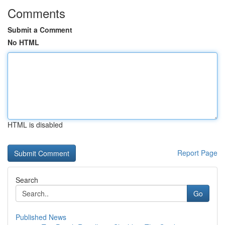
Comments
Submit a Comment
No HTML
HTML is disabled
Report Page
Search
Go
Published News