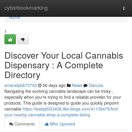
Home
cyberbookmarking
Togg
navi
Home
1
Discover Your Local Cannabis
Dispensary : A Complete
Directory
arranafpb670705
56 days ago
News
Discuss
Navigating the evolving cannabis landscape can be tricky ,
especially when you're trying to find a reliable provider for your
products. This guide is designed to guide you quickly pinpoint
cannabis
https://leaiqqf023456.like-blogs.com/41139475/find-
your-nearby-cannabis-shop-a-complete-listing
Comments
Who Upvoted