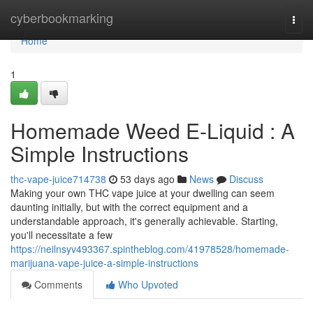
Home
cyberbookmarking
Togg
navi
Home
1
Homemade Weed E-Liquid : A
Simple Instructions
thc-vape-juice714738
53 days ago
News
Discuss
Making your own THC vape juice at your dwelling can seem
daunting initially, but with the correct equipment and a
understandable approach, it's generally achievable. Starting,
you'll necessitate a few
https://neilnsyv493367.spintheblog.com/41978528/homemade-
marijuana-vape-juice-a-simple-instructions
Comments
Who Upvoted