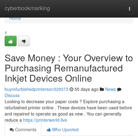
Home
cyberbookmarking
Togg
navi
Home
1
Save Money : Your Overview to
Purchasing Remanufactured
Inkjet Devices Online
buyrefurbishedprinterson329373
55 days ago
News
Discuss
Looking to decrease your paper costs ? Explore purchasing a
refurbished printer online . These devices have been used before
and repaired to operate as good as new . You can generally
reduce a
https://printerworld.live
Comments
Who Upvoted