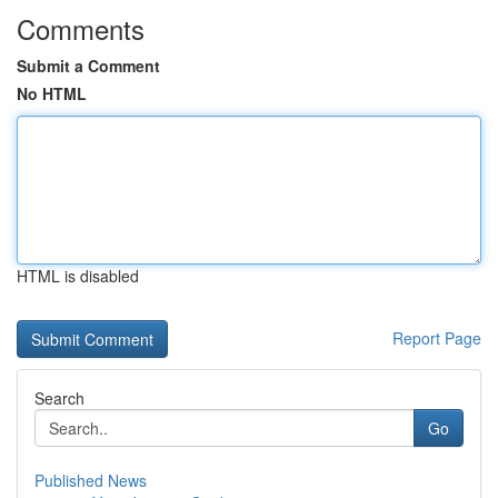
Comments
Submit a Comment
No HTML
HTML is disabled
Report Page
Search
Go
Published News