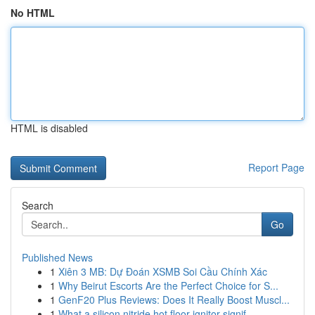
No HTML
HTML is disabled
Report Page
Search
Go
Published News
1
Xiên 3 MB: Dự Đoán XSMB Soi Cầu Chính Xác
1
Why Beirut Escorts Are the Perfect Choice for S...
1
GenF20 Plus Reviews: Does It Really Boost Muscl...
1
What a silicon nitride hot floor ignitor signif...