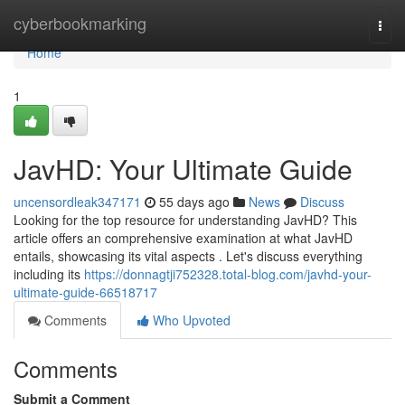
Home
cyberbookmarking
Togg
navi
Home
1
JavHD: Your Ultimate Guide
uncensordleak347171
55 days ago
News
Discuss
Looking for the top resource for understanding JavHD? This
article offers an comprehensive examination at what JavHD
entails, showcasing its vital aspects . Let's discuss everything
including its
https://donnagtji752328.total-blog.com/javhd-your-
ultimate-guide-66518717
Comments
Who Upvoted
Comments
Submit a Comment