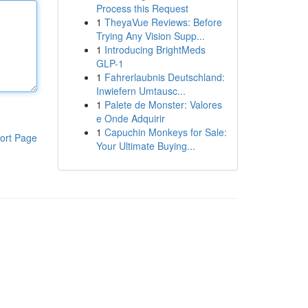
Process this Request
1
TheyaVue Reviews: Before
Trying Any Vision Supp...
1
Introducing BrightMeds
GLP-1
1
Fahrerlaubnis Deutschland:
Inwiefern Umtausc...
1
Palete de Monster: Valores
e Onde Adquirir
1
Capuchin Monkeys for Sale:
ort Page
Your Ultimate Buying...