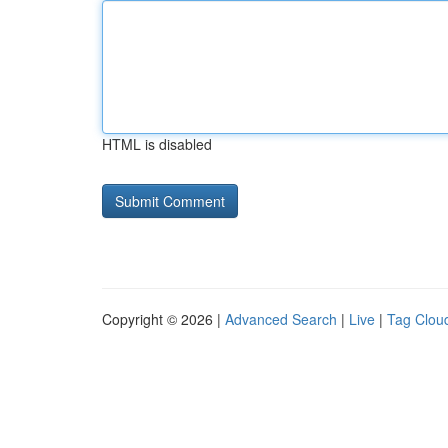
HTML is disabled
Copyright © 2026 |
Advanced Search
|
Live
|
Tag Clou