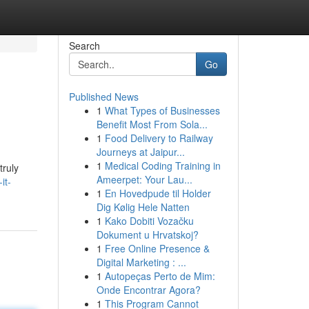
Search
Go
Published News
1
What Types of Businesses
Benefit Most From Sola...
1
Food Delivery to Railway
Journeys at Jaipur...
1
Medical Coding Training in
truly
Ameerpet: Your Lau...
it-
1
En Hovedpude til Holder
Dig Kølig Hele Natten
1
Kako Dobiti Vozačku
Dokument u Hrvatskoj?
1
Free Online Presence &
Digital Marketing : ...
1
Autopeças Perto de Mim:
Onde Encontrar Agora?
1
This Program Cannot