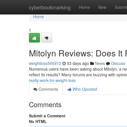
Home
cyberbookmarking
Home
New
Submi
Home
1
Mitolyn Reviews: Does It 
weightloss565972
53 days ago
News
Discuss
Numerous users have been asking about Mitolyn, a recen
reflect its results? Many forums are buzzing with opin
really-work-for-weight-loss
Comments
Who Upvoted
Comments
Submit a Comment
No HTML