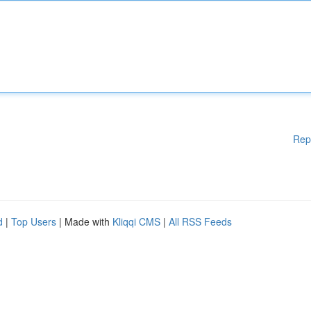
Rep
d
|
Top Users
| Made with
Kliqqi CMS
|
All RSS Feeds