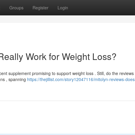
t
Groups
Register
Login
Really Work for Weight Loss?
t supplement promising to support weight loss . Still, do the reviews 
ions , spanning
https://thejillist.com/story12047116/mitolyn-reviews-does-