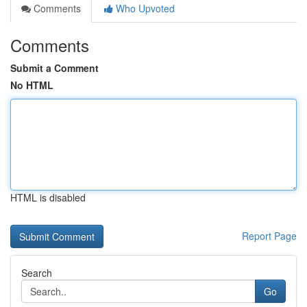
Comments
Who Upvoted
Comments
Submit a Comment
No HTML
HTML is disabled
Report Page
Search
Go