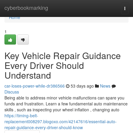
Home
cyberbookmarking
Togg
navi
Home
1
Key Vehicle Repair Guidance
Every Driver Should
Understand
car-loses-power-while-dr386566
53 days ago
News
Discuss
Being able to address minor vehicle malfunctions can spare you
funds and frustration. Learn a few fundamental auto maintenance
skills , such as inspecting your wheel inflation , changing auto
https://timing-belt-
replacement008297.blogoxo.com/42147616/essential-auto-
repair-guidance-every-driver-should-know