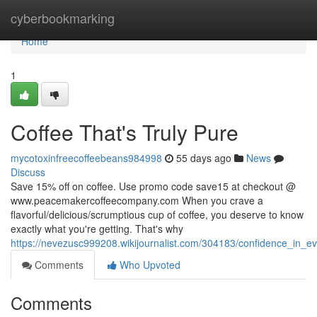
Home
cyberbookmarking
Home
1
Coffee That's Truly Pure
mycotoxinfreecoffeebeans984998
55 days ago
News
Discuss
Save 15% off on coffee. Use promo code save15 at checkout @
www.peacemakercoffeecompany.com When you crave a
flavorful/delicious/scrumptious cup of coffee, you deserve to know
exactly what you're getting. That's why
https://nevezusc999208.wikijournalist.com/304183/confidence_in_e
Comments
Who Upvoted
Comments