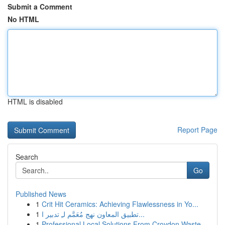
Submit a Comment
No HTML
HTML is disabled
Report Page
Search
Go
Published News
1
Crit Hit Ceramics: Achieving Flawlessness in Yo...
1
تطبيق المعاون نهج مُعَمَّم لـِ تدبير ا...
1
Professional Local Solutions From Croydon Waste...