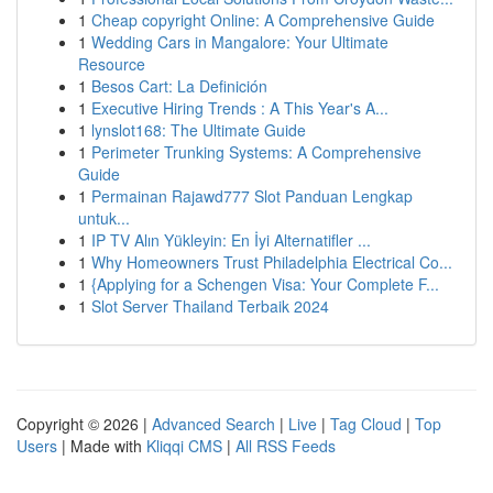
1
Cheap copyright Online: A Comprehensive Guide
1
Wedding Cars in Mangalore: Your Ultimate
Resource
1
Besos Cart: La Definición
1
Executive Hiring Trends : A This Year's A...
1
lynslot168: The Ultimate Guide
1
Perimeter Trunking Systems: A Comprehensive
Guide
1
Permainan Rajawd777 Slot Panduan Lengkap
untuk...
1
IP TV Alın Yükleyin: En İyi Alternatifler ...
1
Why Homeowners Trust Philadelphia Electrical Co...
1
{Applying for a Schengen Visa: Your Complete F...
1
Slot Server Thailand Terbaik 2024
Copyright © 2026 |
Advanced Search
|
Live
|
Tag Cloud
|
Top
Users
| Made with
Kliqqi CMS
|
All RSS Feeds