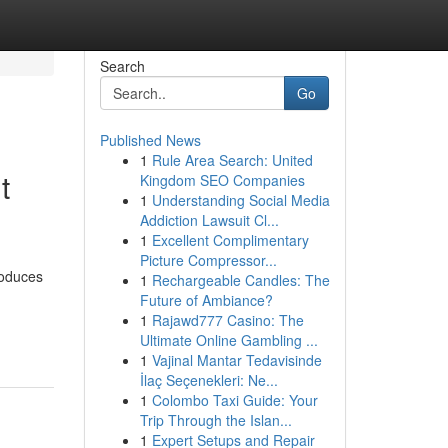
Search
Go
Published News
1
Rule Area Search: United
t
Kingdom SEO Companies
1
Understanding Social Media
Addiction Lawsuit Cl...
1
Excellent Complimentary
Picture Compressor...
roduces
1
Rechargeable Candles: The
Future of Ambiance?
1
Rajawd777 Casino: The
Ultimate Online Gambling ...
1
Vajinal Mantar Tedavisinde
İlaç Seçenekleri: Ne...
1
Colombo Taxi Guide: Your
Trip Through the Islan...
1
Expert Setups and Repair