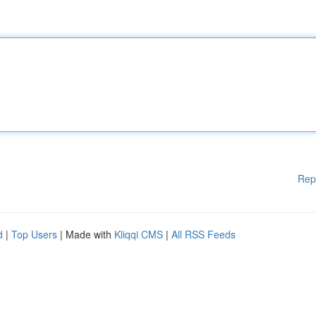
Rep
d
|
Top Users
| Made with
Kliqqi CMS
|
All RSS Feeds