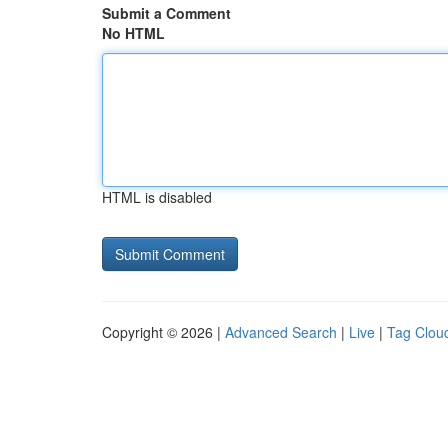
Submit a Comment
No HTML
HTML is disabled
Copyright © 2026 |
Advanced Search
|
Live
|
Tag Clou