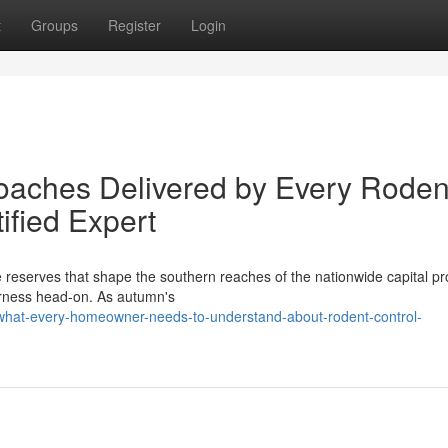
t
Groups
Register
Login
oaches Delivered by Every Roden
ified Expert
e reserves that shape the southern reaches of the nationwide capital p
lderness head‑on. As autumn's
what-every-homeowner-needs-to-understand-about-rodent-control-