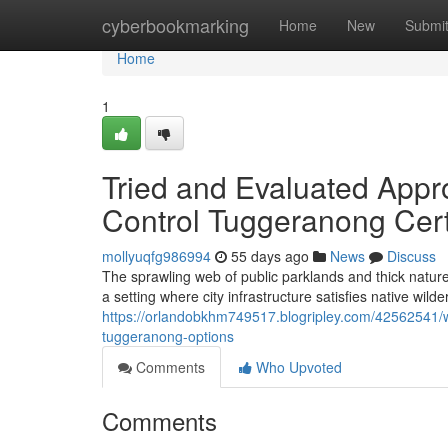
Home
cyberbookmarking
Home
New
Submi
Home
1
Tried and Evaluated Appr
Control Tuggeranong Cert
mollyuqfg986994
55 days ago
News
Discuss
The sprawling web of public parklands and thick natur
a setting where city infrastructure satisfies native wi
https://orlandobkhm749517.blogripley.com/42562541/
tuggeranong-options
Comments
Who Upvoted
Comments