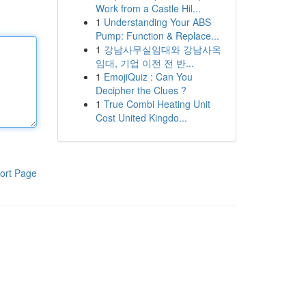
Work from a Castle Hil...
1
Understanding Your ABS
Pump: Function & Replace...
1
강남사무실임대와 강남사옥
임대, 기업 이전 전 반...
1
EmojiQuiz : Can You
Decipher the Clues ?
1
True Combi Heating Unit
Cost United Kingdo...
ort Page