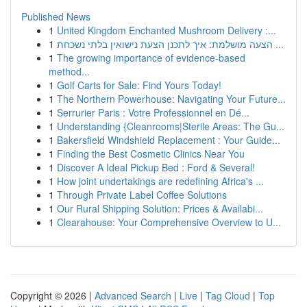
Published News
1
United Kingdom Enchanted Mushroom Delivery :...
1
הצעה מושלמת: איך לתכנן הצעת נישואין בלתי נשכחת ...
1
The growing importance of evidence-based
method...
1
Golf Carts for Sale: Find Yours Today!
1
The Northern Powerhouse: Navigating Your Future...
1
Serrurier Paris : Votre Professionnel en Dé...
1
Understanding {Cleanrooms|Sterile Areas: The Gu...
1
Bakersfield Windshield Replacement : Your Guide...
1
Finding the Best Cosmetic Clinics Near You
1
Discover A Ideal Pickup Bed : Ford & Several!
1
How joint undertakings are redefining Africa's ...
1
Through Private Label Coffee Solutions
1
Our Rural Shipping Solution: Prices & Availabi...
1
Clearahouse: Your Comprehensive Overview to U...
Copyright © 2026 |
Advanced Search
|
Live
|
Tag Cloud
|
Top