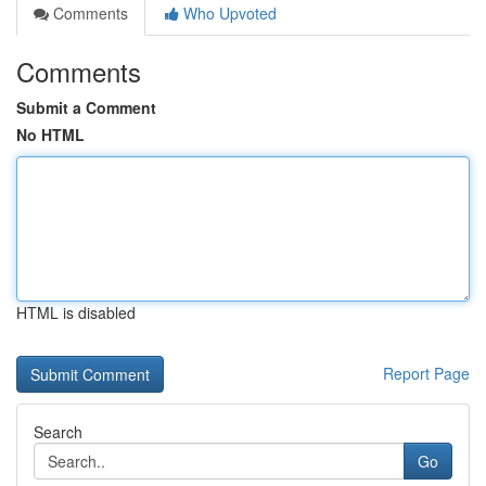
Comments
Who Upvoted
Comments
Submit a Comment
No HTML
HTML is disabled
Report Page
Search
Go