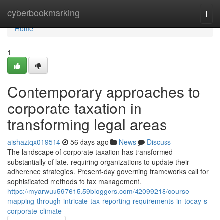
Home
cyberbookmarking
Togg
navi
Home
1
Contemporary approaches to
corporate taxation in
transforming legal areas
aishaztqx019514
56 days ago
News
Discuss
The landscape of corporate taxation has transformed
substantially of late, requiring organizations to update their
adherence strategies. Present-day governing frameworks call for
sophisticated methods to tax management.
https://myarwuu597615.59bloggers.com/42099218/course-
mapping-through-intricate-tax-reporting-requirements-in-today-s-
corporate-climate