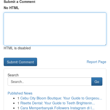
Submit a Comment
No HTML
HTML is disabled
Report Page
Search
Go
Published News
1
Cebu City Bloom Boutique: Your Guide to Gorgeou...
1
Risette Dental: Your Guide to Teeth Brightenin...
1
Cara Memperbanyak Followers Instagram di I...