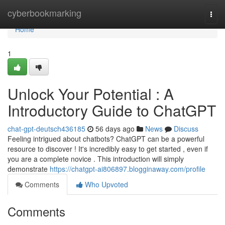
Home
cyberbookmarking
Togg
navi
Home
1
Unlock Your Potential : A
Introductory Guide to ChatGPT
chat-gpt-deutsch436185
56 days ago
News
Discuss
Feeling intrigued about chatbots? ChatGPT can be a powerful
resource to discover ! It's incredibly easy to get started , even if
you are a complete novice . This introduction will simply
demonstrate
https://chatgpt-ai806897.blogginaway.com/profile
Comments
Who Upvoted
Comments