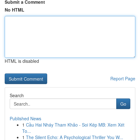
Submit a Comment
No HTML
HTML is disabled
Report Page
Search
Go
Published News
1
Cầu Hai Nháy Tham Khảo - Soi Kép MB: Xem Xét
To...
1
The Silent Echo: A Psychological Thriller You W...