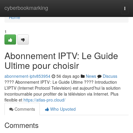
Home
cyberbookmarking
Togg
navi
Home
1
Abonnement IPTV: Le Guide
Ultime pour choisir
abonnement-iptv853954
56 days ago
News
Discuss
???? Abonnement IPTV : Le Guide Ultime ???? Introduction
L’IPTV (Internet Protocol Television) est aujourd’hui la solution
incontournable pour profiter de la télévision via Internet. Plus
flexible et
https://atlas-pro.cloud/
Comments
Who Upvoted
Comments