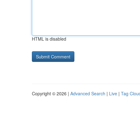
HTML is disabled
Copyright © 2026 |
Advanced Search
|
Live
|
Tag Clou