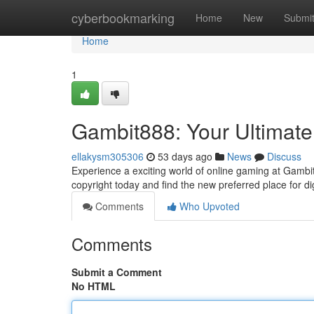
Home
cyberbookmarking
Home
New
Submi
Home
1
Gambit888: Your Ultimate
ellakysm305306
53 days ago
News
Discuss
Experience a exciting world of online gaming at Gambit8
copyright today and find the new preferred place for di
Comments
Who Upvoted
Comments
Submit a Comment
No HTML