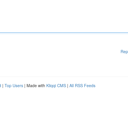
Rep
d
|
Top Users
| Made with
Kliqqi CMS
|
All RSS Feeds