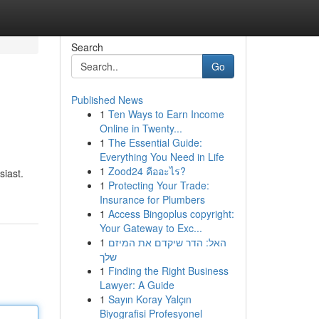
Search
Go
Published News
1
Ten Ways to Earn Income
Online in Twenty...
1
The Essential Guide:
Everything You Need in Life
1
Zood24 คืออะไร?
siast.
1
Protecting Your Trade:
Insurance for Plumbers
1
Access Bingoplus copyright:
Your Gateway to Exc...
1
האל: הדר שיקדם את המיזם
שלך
1
Finding the Right Business
Lawyer: A Guide
1
Sayın Koray Yalçın
Biyografisi Profesyonel