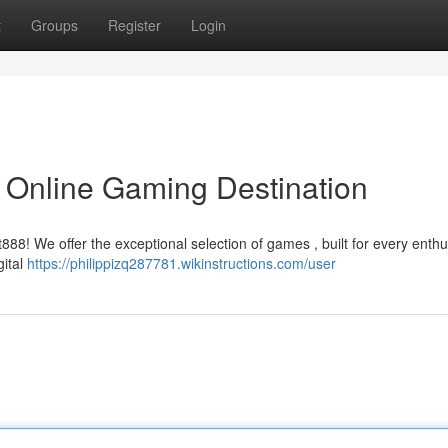
t
Groups
Register
Login
 Online Gaming Destination
88! We offer the exceptional selection of games , built for every enthu
gital
https://philippizq287781.wikinstructions.com/user