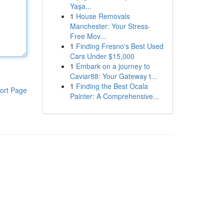
Yaşa...
1
House Removals
Manchester: Your Stress-
Free Mov...
1
Finding Fresno's Best Used
Cars Under $15,000
1
Embark on a journey to
Caviar88: Your Gateway t...
1
Finding the Best Ocala
ort Page
Painter: A Comprehensive...