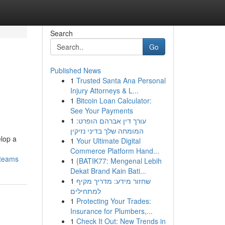
Search
Go
Published News
1
Trusted Santa Ana Personal
Injury Attorneys & L...
1
Bitcoin Loan Calculator:
See Your Payments
1
עורך דין אברהם הופרט:
המומחה שלך בדיני נזיקין
elop a
1
Your Ultimate Digital
Commerce Platform Hand...
-teams
1
{BATIK77: Mengenal Lebih
Dekat Brand Kain Bati...
1
שחזור מידע: מדריך מקיף
למתחילים
1
Protecting Your Trades:
Insurance for Plumbers,...
1
Check It Out: New Trends in