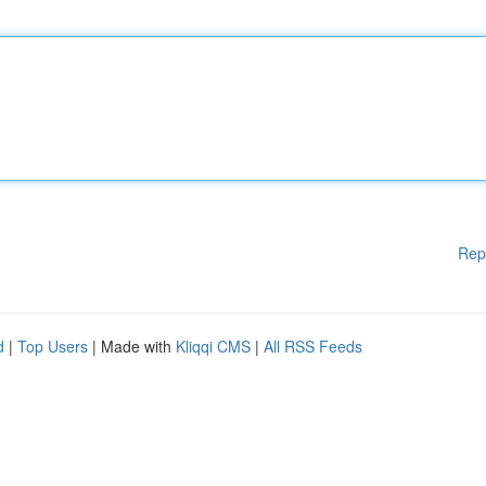
Rep
d
|
Top Users
| Made with
Kliqqi CMS
|
All RSS Feeds