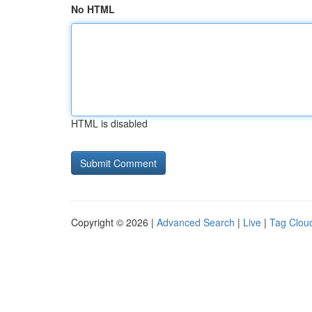
No HTML
HTML is disabled
Copyright © 2026 |
Advanced Search
|
Live
|
Tag Clou