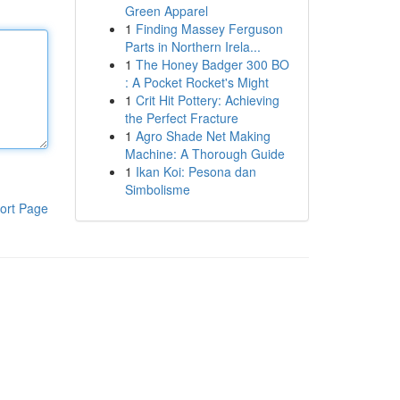
Green Apparel
1
Finding Massey Ferguson
Parts in Northern Irela...
1
The Honey Badger 300 BO
: A Pocket Rocket's Might
1
Crit Hit Pottery: Achieving
the Perfect Fracture
1
Agro Shade Net Making
Machine: A Thorough Guide
1
Ikan Koi: Pesona dan
Simbolisme
ort Page