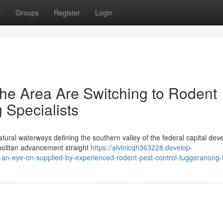
t
Groups
Register
Login
he Area Are Switching to Rodent
 Specialists
ural waterways defining the southern valley of the federal capital dev
politan advancement straight
https://alvinicqh363228.develop-
an-eye-on-supplied-by-experienced-rodent-pest-control-tuggeranong