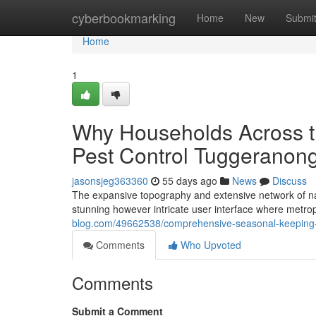
Home
cyberbookmarking
Home
New
Submi
Home
1
Why Households Across t
Pest Control Tuggeranong
jasonsjeg363360
55 days ago
News
Discuss
The expansive topography and extensive network of nat
stunning however intricate user interface where metro
blog.com/49662538/comprehensive-seasonal-keeping-
Comments
Who Upvoted
Comments
Submit a Comment