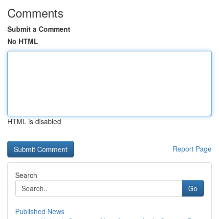
Comments
Submit a Comment
No HTML
HTML is disabled
Report Page
Search
Go
Published News