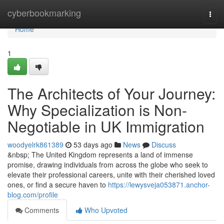
Home
cyberbookmarking
Togg
navi
Home
1
The Architects of Your Journey:
Why Specialization is Non-
Negotiable in UK Immigration
woodyelrk861389
53 days ago
News
Discuss
&nbsp; The United Kingdom represents a land of immense
promise, drawing individuals from across the globe who seek to
elevate their professional careers, unite with their cherished loved
ones, or find a secure haven to
https://lewysveja053871.anchor-
blog.com/profile
Comments
Who Upvoted