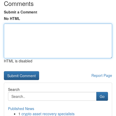
Comments
Submit a Comment
No HTML
HTML is disabled
Report Page
Search
Go
Published News
1
crypto asset recovery specialists