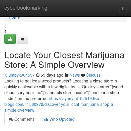
Home
cyberbookmarking
Togg
navi
Home
1
Locate Your Closest Marijuana
Store: A Simple Overview
lulumpyk964557
55 days ago
News
Discuss
Looking to get legal weed products? Locating a close store is
quickly achievable with a few digital tools. Quickly search "{weed
dispensary near me"|"cannabis store locator"|"marijuana shop
finder" on the preferred
https://jayaeyml154519.like-
blogs.com/41560979/discover-your-local-marijuana-shop-a-
simple-overview
Comments
Who Upvoted