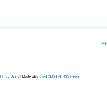
Rep
d
|
Top Users
| Made with
Kliqqi CMS
|
All RSS Feeds