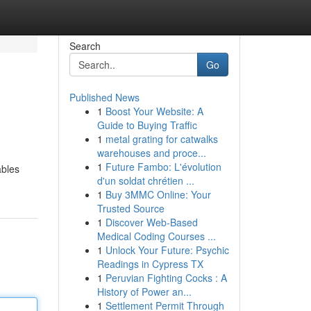
Search
Go
Published News
1
Boost Your Website: A
Guide to Buying Traffic
1
metal grating for catwalks
warehouses and proce...
1
Future Fambo: L'évolution
ables
d'un soldat chrétien ...
1
Buy 3MMC Online: Your
Trusted Source
1
Discover Web-Based
Medical Coding Courses ...
1
Unlock Your Future: Psychic
Readings in Cypress TX
1
Peruvian Fighting Cocks : A
History of Power an...
1
Settlement Permit Through