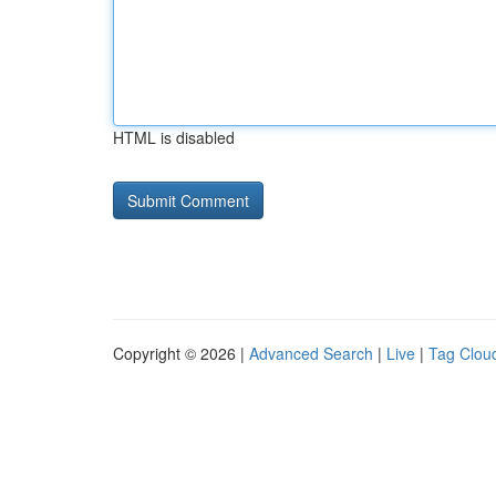
HTML is disabled
Copyright © 2026 |
Advanced Search
|
Live
|
Tag Clou