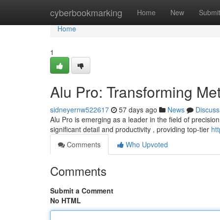
Home
cyberbookmarking
Home
New
Submi
Home
1
Alu Pro: Transforming Me
sidneyernw522617
57 days ago
News
Discuss
Alu Pro is emerging as a leader in the field of precisi
significant detail and productivity , providing top-tier
ht
Comments
Who Upvoted
Comments
Submit a Comment
No HTML