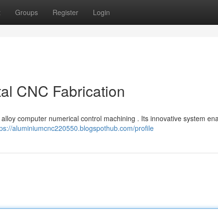
t
Groups
Register
Login
tal CNC Fabrication
on alloy computer numerical control machining . Its innovative system en
tps://aluminiumcnc220550.blogspothub.com/profile