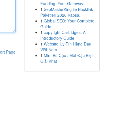
Funding: Your Gateway...
1
SeoMasterKing ile Backlink
Paketleri 2026 Kapsa...
1
Global SEO: Your Complete
Guide
1
copyright Cartridges: A
Introductory Guide
1
Website Uy Tín Hàng Đầu
Việt Nam
ort Page
1
Mint Bú Cặc : Một Đặc Biệt
Giải Khát