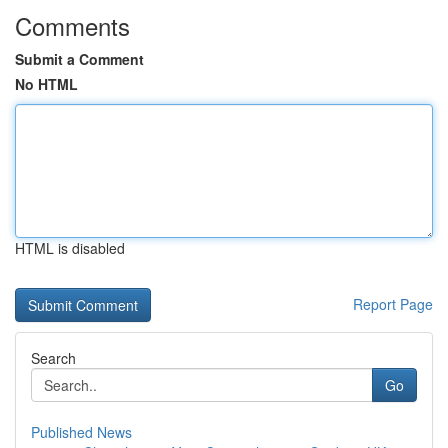
Comments
Submit a Comment
No HTML
HTML is disabled
Report Page
Search
Go
Published News