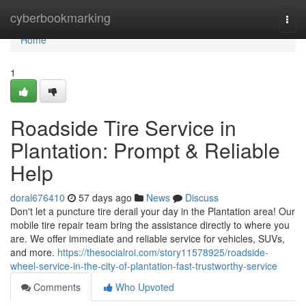
Home
cyberbookmarking
Togg
navi
Home
1
Roadside Tire Service in
Plantation: Prompt & Reliable
Help
doral676410
57 days ago
News
Discuss
Don't let a puncture tire derail your day in the Plantation area! Our
mobile tire repair team bring the assistance directly to where you
are. We offer immediate and reliable service for vehicles, SUVs,
and more.
https://thesocialroi.com/story11578925/roadside-
wheel-service-in-the-city-of-plantation-fast-trustworthy-service
Comments
Who Upvoted