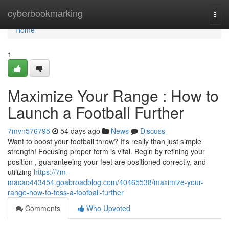
Home
cyberbookmarking
Togg
navi
Home
1
Maximize Your Range : How to
Launch a Football Further
7mvn576795
54 days ago
News
Discuss
Want to boost your football throw? It's really than just simple
strength! Focusing proper form is vital. Begin by refining your
position , guaranteeing your feet are positioned correctly, and
utilizing
https://7m-
macao443454.goabroadblog.com/40465538/maximize-your-
range-how-to-toss-a-football-further
Comments
Who Upvoted