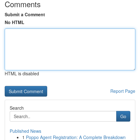
Comments
Submit a Comment
No HTML
HTML is disabled
Report Page
Search
Go
Published News
1
Poppo Agent Registration: A Complete Breakdown