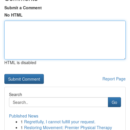
Submit a Comment
No HTML
HTML is disabled
Report Page
Search
Go
Published News
1
Regretfully, I cannot fulfill your request.
1
Restoring Movement: Premier Physical Therapy