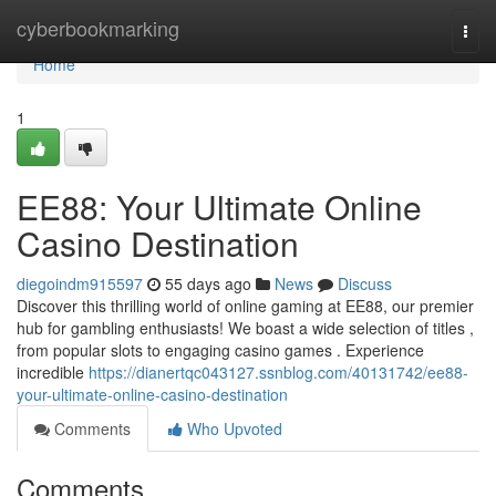
Home
cyberbookmarking
Togg
navi
Home
1
EE88: Your Ultimate Online
Casino Destination
diegoindm915597
55 days ago
News
Discuss
Discover this thrilling world of online gaming at EE88, our premier
hub for gambling enthusiasts! We boast a wide selection of titles ,
from popular slots to engaging casino games . Experience
incredible
https://dianertqc043127.ssnblog.com/40131742/ee88-
your-ultimate-online-casino-destination
Comments
Who Upvoted
Comments