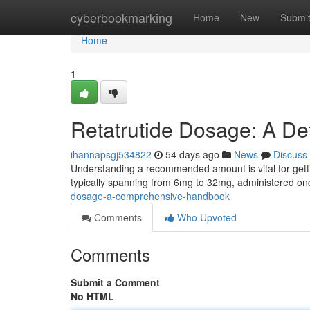
Home
cyberbookmarking
Home
New
Submi
Home
1
Retatrutide Dosage: A De
ihannapsgj534822
54 days ago
News
Discuss
Understanding a recommended amount is vital for getting
typically spanning from 6mg to 32mg, administered o
dosage-a-comprehensive-handbook
Comments
Who Upvoted
Comments
Submit a Comment
No HTML