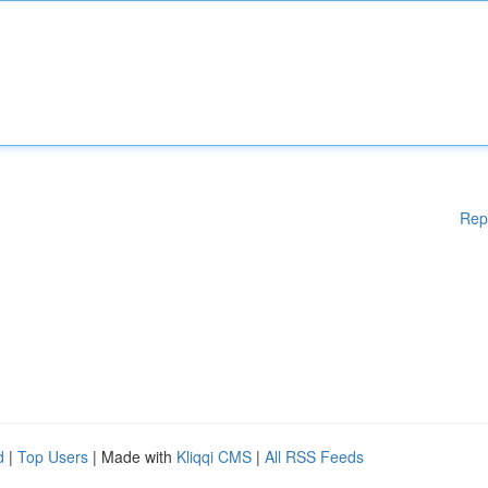
Rep
d
|
Top Users
| Made with
Kliqqi CMS
|
All RSS Feeds