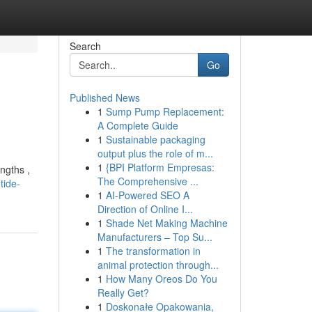
Search
Go
Published News
1
Sump Pump Replacement:
A Complete Guide
1
Sustainable packaging
output plus the role of m...
1
{BPI Platform Empresas:
ngths ,
The Comprehensive ...
tide-
1
AI-Powered SEO A
Direction of Online I...
1
Shade Net Making Machine
Manufacturers – Top Su...
1
The transformation in
animal protection through...
1
How Many Oreos Do You
Really Get?
1
Doskonałe Opakowania,