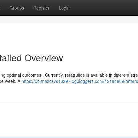
t
Groups
Register
Login
tailed Overview
 optimal outcomes . Currently, retatrutide is available in different stre
nce week. A
https://donnazczv913297.dgbloggers.com/42184609/retatru