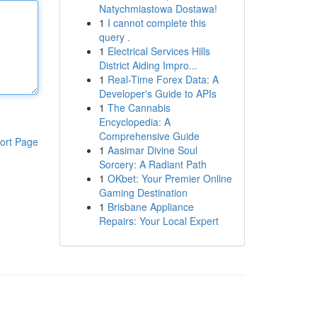
Natychmiastowa Dostawa!
1
I cannot complete this
query .
1
Electrical Services Hills
District Aiding Impro...
1
Real-Time Forex Data: A
Developer's Guide to APIs
1
The Cannabis
Encyclopedia: A
Comprehensive Guide
ort Page
1
Aasimar Divine Soul
Sorcery: A Radiant Path
1
OKbet: Your Premier Online
Gaming Destination
1
Brisbane Appliance
Repairs: Your Local Expert