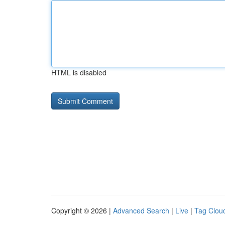
HTML is disabled
Copyright © 2026 |
Advanced Search
|
Live
|
Tag Clou