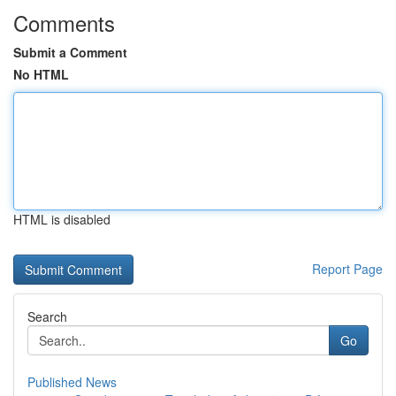
Comments
Submit a Comment
No HTML
HTML is disabled
Report Page
Search
Go
Published News