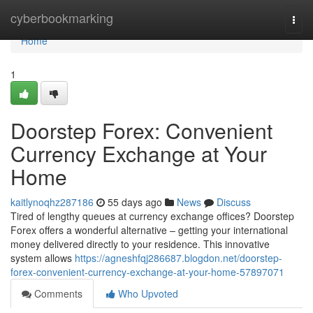
Home
cyberbookmarking
Togg
navi
Home
1
Doorstep Forex: Convenient
Currency Exchange at Your
Home
kaitlynoqhz287186
55 days ago
News
Discuss
Tired of lengthy queues at currency exchange offices? Doorstep
Forex offers a wonderful alternative – getting your international
money delivered directly to your residence. This innovative
system allows
https://agneshfqj286687.blogdon.net/doorstep-
forex-convenient-currency-exchange-at-your-home-57897071
Comments
Who Upvoted