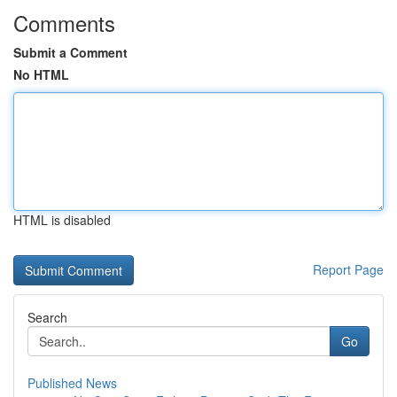
Comments
Submit a Comment
No HTML
HTML is disabled
Report Page
Search
Go
Published News