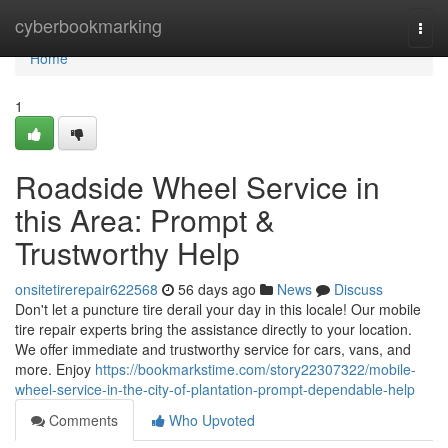
Home
cyberbookmarking
Togg
navi
Home
1
Roadside Wheel Service in
this Area: Prompt &
Trustworthy Help
onsitetirerepair622568
56 days ago
News
Discuss
Don't let a puncture tire derail your day in this locale! Our mobile
tire repair experts bring the assistance directly to your location.
We offer immediate and trustworthy service for cars, vans, and
more. Enjoy
https://bookmarkstime.com/story22307322/mobile-
wheel-service-in-the-city-of-plantation-prompt-dependable-help
Comments
Who Upvoted