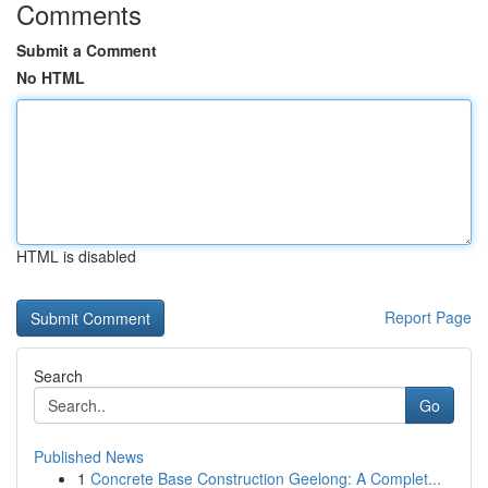
Comments
Submit a Comment
No HTML
HTML is disabled
Report Page
Search
Go
Published News
1
Concrete Base Construction Geelong: A Complet...