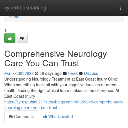
Home
cyberbookmarking
Togg
navi
Home
1
Comprehensive Neurology
Care You Can Trust
iwankxtd007926
56 days ago
News
Discuss
Understanding Neurology Treatment at East Coast Injury Clinic
When something feels off with your cognitive function or nerve
health, finding the right clinical team makes all the difference. At
East Coast Injury
https://cyrusguhi807171.csublogs.com/49659645/comprehensive-
neurology-care-you-can-trust
Comments
Who Upvoted