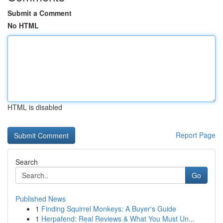
Submit a Comment
No HTML
HTML is disabled
Report Page
Search
Go
Published News
1
Finding Squirrel Monkeys: A Buyer's Guide
1
Herpafend: Real Reviews & What You Must Un...