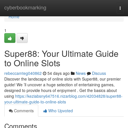
Home
cyberbookmarking
Togg
navi
Home
1
Super88: Your Ultimate Guide
to Online Slots
rebeccamteg040862
54 days ago
News
Discuss
Discover the landscape of online slots with Super88, our premier
guide! We ’ll uncover a huge selection of entertaining games,
designed to provide hours of enjoyment . Get the basics about
using
https://keziabsny647516.nizarblog.com/42034828/super88-
your-ultimate-guide-to-online-slots
Comments
Who Upvoted
Comments