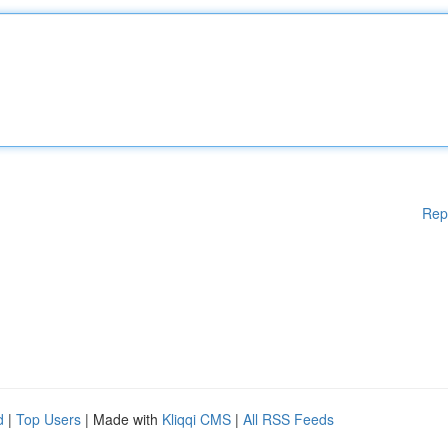
Rep
d
|
Top Users
| Made with
Kliqqi CMS
|
All RSS Feeds