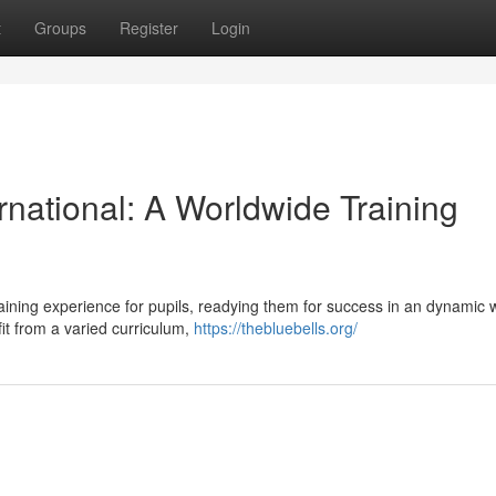
t
Groups
Register
Login
rnational: A Worldwide Training
training experience for pupils, readying them for success in an dynamic 
it from a varied curriculum,
https://thebluebells.org/