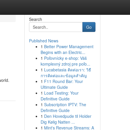
Search
Go
Published News
1
Better Power Management
Begins with an Electric...
1
Poľovnícky e-shop: Váš
komplexný zdroj pre poľo...
1
Lucabetasia ติดต่อเรา: วิธี
การติดต่อและข้อมูลสำคัญ
world.
1
F11 Round Bar: Your
Ultimate Guide
1
Load Testing: Your
Definitive Guide
1
Subscription IPTV: The
Definitive Guide
1
Den Hovedpude til Holder
Dig Kølig Natten ...
1
Mint's Revenue Streams: A