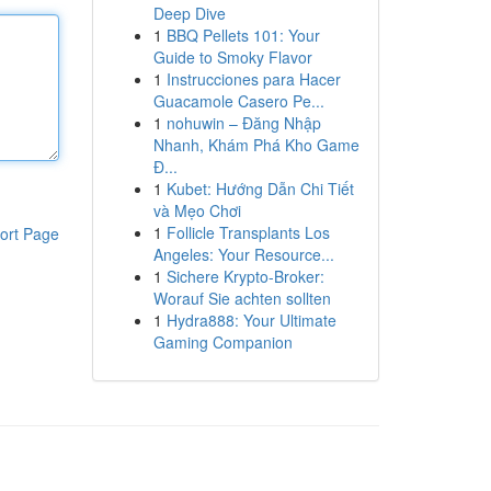
Deep Dive
1
BBQ Pellets 101: Your
Guide to Smoky Flavor
1
Instrucciones para Hacer
Guacamole Casero Pe...
1
nohuwin – Đăng Nhập
Nhanh, Khám Phá Kho Game
Đ...
1
Kubet: Hướng Dẫn Chi Tiết
và Mẹo Chơi
1
Follicle Transplants Los
ort Page
Angeles: Your Resource...
1
Sichere Krypto-Broker:
Worauf Sie achten sollten
1
Hydra888: Your Ultimate
Gaming Companion