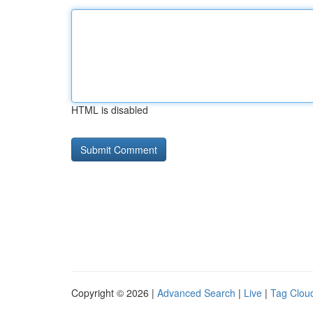
HTML is disabled
Copyright © 2026 |
Advanced Search
|
Live
|
Tag Clou