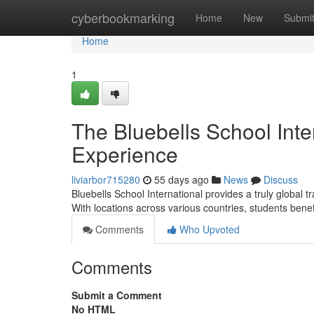
Home
cyberbookmarking
Home
New
Submi
Home
1
The Bluebells School Inte
Experience
liviarbor715280
55 days ago
News
Discuss
Bluebells School International provides a truly global 
With locations across various countries, students benef
Comments
Who Upvoted
Comments
Submit a Comment
No HTML