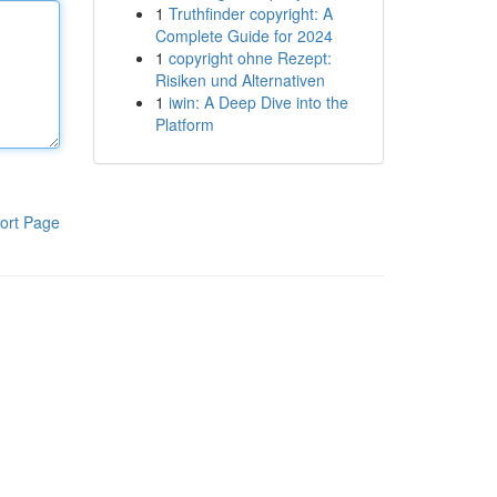
1
Truthfinder copyright: A
Complete Guide for 2024
1
copyright ohne Rezept:
Risiken und Alternativen
1
iwin: A Deep Dive into the
Platform
ort Page