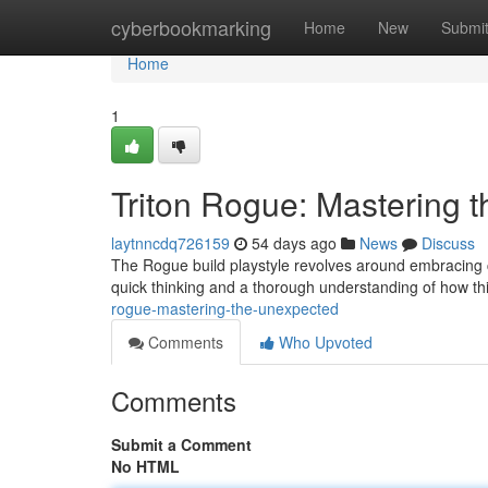
Home
cyberbookmarking
Home
New
Submi
Home
1
Triton Rogue: Mastering 
laytnncdq726159
54 days ago
News
Discuss
The Rogue build playstyle revolves around embracing c
quick thinking and a thorough understanding of how t
rogue-mastering-the-unexpected
Comments
Who Upvoted
Comments
Submit a Comment
No HTML