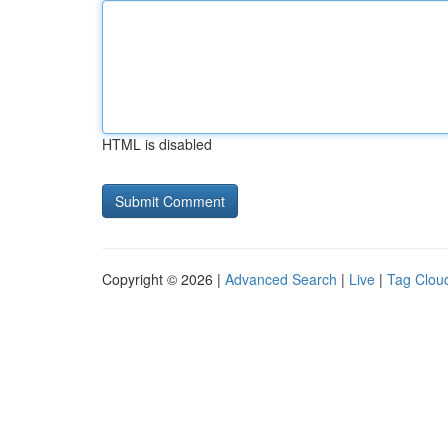
HTML is disabled
Copyright © 2026 |
Advanced Search
|
Live
|
Tag Clou