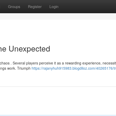
t
Groups
Register
Login
the Unexpected
haos . Several players perceive it as a rewarding experience, necessit
hings work. Triumph
https://rajanyhuh915983.blogdiloz.com/40265176/tr