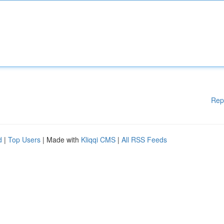
Rep
d
|
Top Users
| Made with
Kliqqi CMS
|
All RSS Feeds