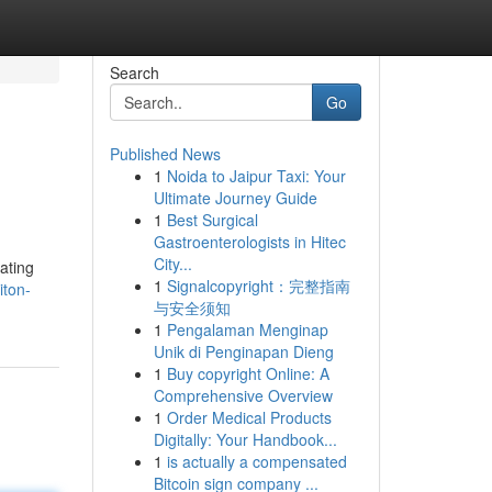
Search
Go
Published News
1
Noida to Jaipur Taxi: Your
Ultimate Journey Guide
1
Best Surgical
Gastroenterologists in Hitec
City...
ating
1
Signalcopyright：完整指南
iton-
与安全须知
1
Pengalaman Menginap
Unik di Penginapan Dieng
1
Buy copyright Online: A
Comprehensive Overview
1
Order Medical Products
Digitally: Your Handbook...
1
is actually a compensated
Bitcoin sign company ...