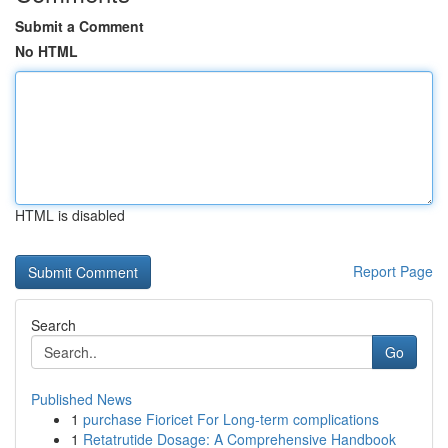
Submit a Comment
No HTML
HTML is disabled
Report Page
Search
Go
Published News
1
purchase Fioricet For Long-term complications
1
Retatrutide Dosage: A Comprehensive Handbook