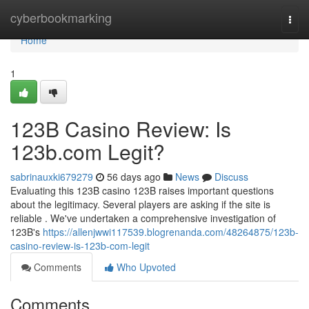
Home
cyberbookmarking
Togg
navi
Home
1
123B Casino Review: Is
123b.com Legit?
sabrinauxki679279
56 days ago
News
Discuss
Evaluating this 123B casino 123B raises important questions
about the legitimacy. Several players are asking if the site is
reliable . We've undertaken a comprehensive investigation of
123B's
https://allenjwwi117539.blogrenanda.com/48264875/123b-
casino-review-is-123b-com-legit
Comments
Who Upvoted
Comments