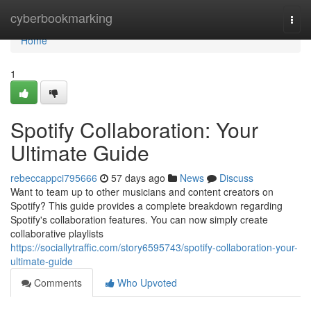
Home
cyberbookmarking
Togg
navi
Home
1
Spotify Collaboration: Your
Ultimate Guide
rebeccappci795666
57 days ago
News
Discuss
Want to team up to other musicians and content creators on
Spotify? This guide provides a complete breakdown regarding
Spotify's collaboration features. You can now simply create
collaborative playlists
https://sociallytraffic.com/story6595743/spotify-collaboration-your-
ultimate-guide
Comments
Who Upvoted