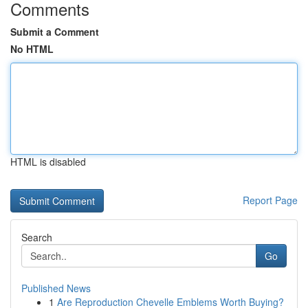
Comments
Submit a Comment
No HTML
HTML is disabled
Report Page
Search
Go
Published News
1
Are Reproduction Chevelle Emblems Worth Buying?