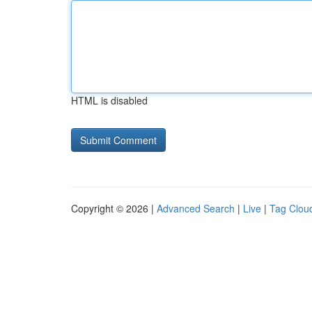
HTML is disabled
Copyright © 2026 |
Advanced Search
|
Live
|
Tag Clou