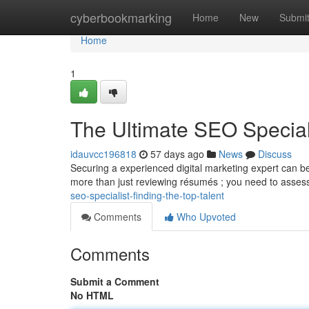
Home
cyberbookmarking
Home
New
Submi
Home
1
The Ultimate SEO Speciali
idauvcc196818
57 days ago
News
Discuss
Securing a experienced digital marketing expert can be 
more than just reviewing résumés ; you need to asses
seo-specialist-finding-the-top-talent
Comments
Who Upvoted
Comments
Submit a Comment
No HTML