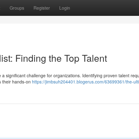
t
Groups
Register
Login
st: Finding the Top Talent
a significant challenge for organizations. Identifying proven talent req
s their hands-on
https://jimbsuh204401.blogerus.com/63699361/the-ult