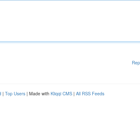
Rep
d
|
Top Users
| Made with
Kliqqi CMS
|
All RSS Feeds