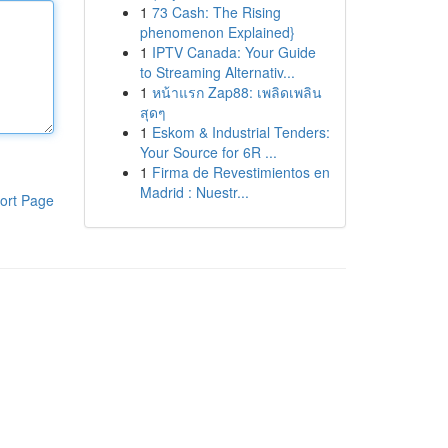
1
73 Cash: The Rising
phenomenon Explained}
1
IPTV Canada: Your Guide
to Streaming Alternativ...
1
หน้าแรก Zap88: เพลิดเพลิน
สุดๆ
1
Eskom & Industrial Tenders:
Your Source for 6R ...
1
Firma de Revestimientos en
Madrid : Nuestr...
ort Page