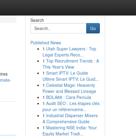
Search
Go
Published News
1
Utah Super Lawyers : Top
Legal Experts Reco...
1
Top Recruitment Trends : A
This Year's View
1
Smart IPTV: Le Guide
uires
Ultime Smart IPTV: Le Guid...
imate-
1
Celestial Mage: Heavenly
Power and Blessed Lineage
1
BOLA88 : Cara Pemula
1
Audit SEO : Les étapes clés
pour un référenceme...
1
Industrial Disperser Mixers:
A Comprehensive Guide
1
Mastering NSE India: Your
Equity Market Tradi...