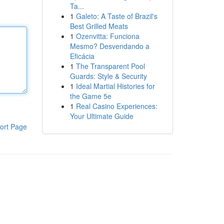
Ta...
1
Galeto: A Taste of Brazil's
Best Grilled Meats
1
Ozenvitta: Funciona
Mesmo? Desvendando a
Eficácia
1
The Transparent Pool
Guards: Style & Security
1
Ideal Martial Histories for
the Game 5e
1
Real Casino Experiences:
Your Ultimate Guide
ort Page