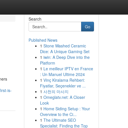
Search
Go
Published News
1
Stone Washed Ceramic
Dice: A Unique Gaming Set
1
iwin: A Deep Dive into the
Platform
1
Le meilleur IPTV en France
: Un Manuel Ultime 2024
wners
1
Vinç Kiralama Rehberi:
Fiyatlar, Seçenekler ve ...
rst-is-
1
사천의 마사지
1
Omeglatv.net: A Closer
Look
1
Home Siding Setup : Your
Overview to the Ci...
1
The Ultimate SEO
Specialist: Finding the Top