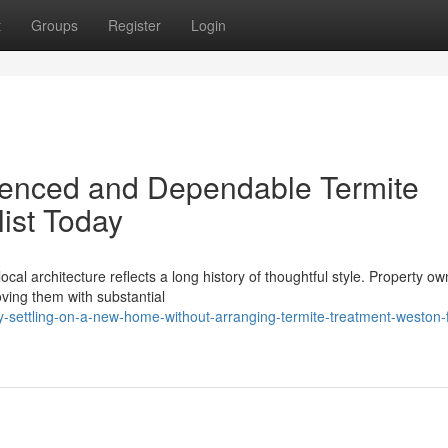
t
Groups
Register
Login
icenced and Dependable Termite
ist Today
cal architecture reflects a long history of thoughtful style. Property o
roving them with substantial
ettling-on-a-new-home-without-arranging-termite-treatment-weston-fi