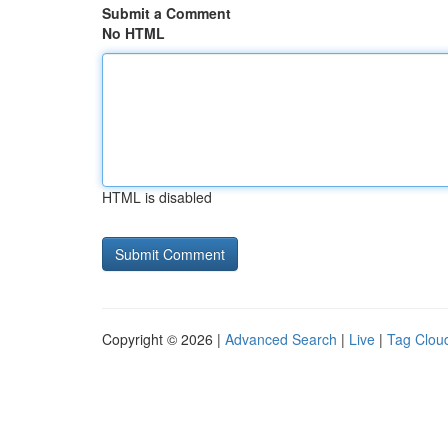
Submit a Comment
No HTML
HTML is disabled
Copyright © 2026 |
Advanced Search
|
Live
|
Tag Clou