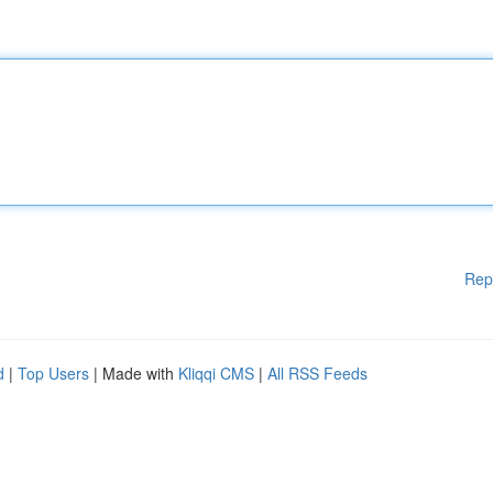
Rep
d
|
Top Users
| Made with
Kliqqi CMS
|
All RSS Feeds