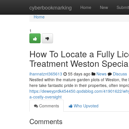
Home
cyberbookmarking
Home
New
Submi
Home
1
How To Locate a Fully L
Treatment Weston Special
ihannatznt365613
55 days ago
News
Discuss
Nestled within the mature garden plots of Weston, the lo
here take fantastic pride in their properties, often imp
https://deweyprdk454450.qodsblog.com/41901622/why-s
a-costly-oversight
Comments
Who Upvoted
Comments