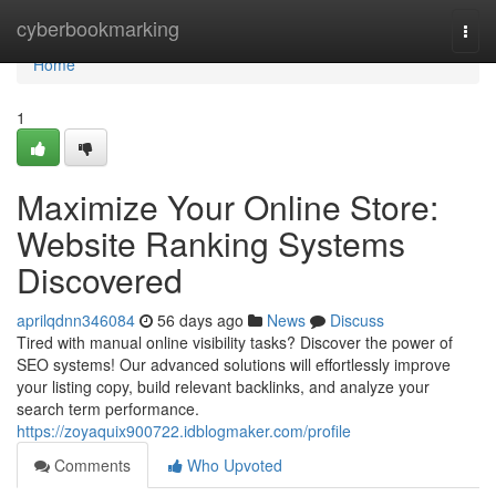
Home
cyberbookmarking
Togg
navi
Home
1
Maximize Your Online Store:
Website Ranking Systems
Discovered
aprilqdnn346084
56 days ago
News
Discuss
Tired with manual online visibility tasks? Discover the power of
SEO systems! Our advanced solutions will effortlessly improve
your listing copy, build relevant backlinks, and analyze your
search term performance.
https://zoyaquix900722.idblogmaker.com/profile
Comments
Who Upvoted