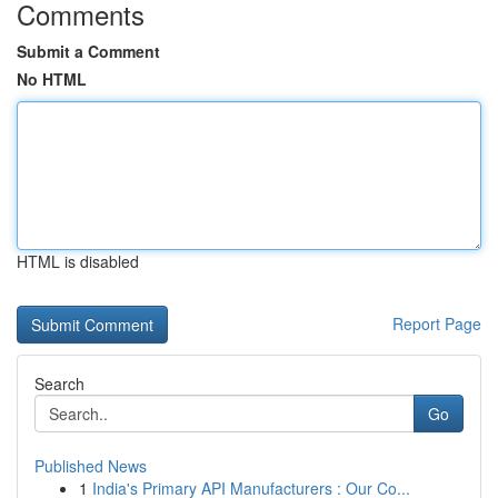
Comments
Submit a Comment
No HTML
HTML is disabled
Report Page
Search
Go
Published News
1
India's Primary API Manufacturers : Our Co...