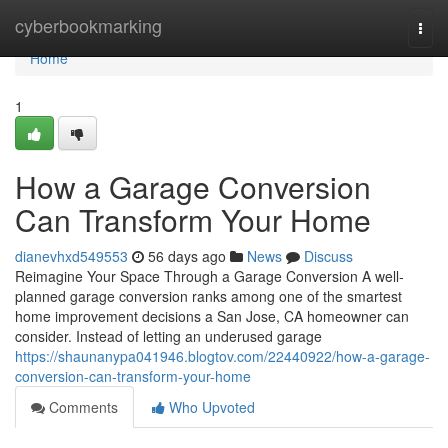
Home
cyberbookmarking
Togg
navi
Home
1
How a Garage Conversion
Can Transform Your Home
dianevhxd549553
56 days ago
News
Discuss
Reimagine Your Space Through a Garage Conversion A well-
planned garage conversion ranks among one of the smartest
home improvement decisions a San Jose, CA homeowner can
consider. Instead of letting an underused garage
https://shaunanypa041946.blogtov.com/22440922/how-a-garage-
conversion-can-transform-your-home
Comments
Who Upvoted