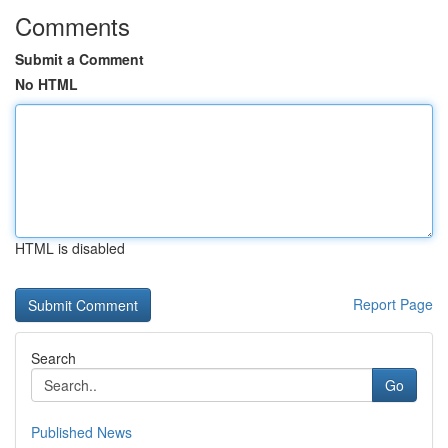
Comments
Submit a Comment
No HTML
HTML is disabled
Report Page
Search
Go
Published News