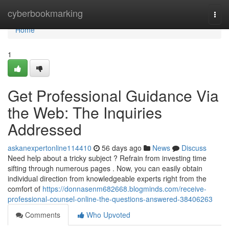
Home
cyberbookmarking
Togg
navi
Home
1
Get Professional Guidance Via
the Web: The Inquiries
Addressed
askanexpertonline114410
56 days ago
News
Discuss
Need help about a tricky subject ? Refrain from investing time
sifting through numerous pages . Now, you can easily obtain
individual direction from knowledgeable experts right from the
comfort of
https://donnasenm682668.blogminds.com/receive-
professional-counsel-online-the-questions-answered-38406263
Comments
Who Upvoted