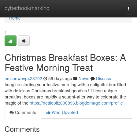
Home
cyberbookmarking
Togg
navi
Home
1
Christmas Breakfast Boxes: A
Festive Morning Treat
nelsonwovp423702
59 days ago
News
Discuss
Imagine starting your festive morning with a delightful box filled
with delicious Christmas breakfast goodies ! These unique
breakfast boxes are rapidly a sought-after way to celebrate the
magic of the
https://nettiepffz000896.blogdomago.com/profile
Comments
Who Upvoted
Comments