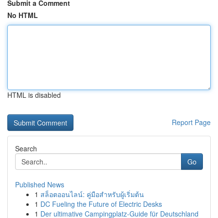
Submit a Comment
No HTML
HTML is disabled
Report Page
Search
Go
Published News
1
สล็อตออนไลน์: คู่มือสำหรับผู้เริ่มต้น
1
DC Fueling the Future of Electric Desks
1
Der ultimative Campingplatz-Guide für Deutschland