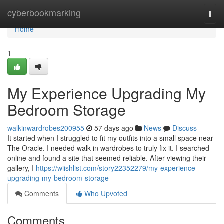
Home
cyberbookmarking
Togg
navi
Home
1
My Experience Upgrading My
Bedroom Storage
walkinwardrobes200955
57 days ago
News
Discuss
It started when I struggled to fit my outfits into a small space near
The Oracle. I needed walk in wardrobes to truly fix it. I searched
online and found a site that seemed reliable. After viewing their
gallery, I
https://wiishlist.com/story22352279/my-experience-
upgrading-my-bedroom-storage
Comments
Who Upvoted
Comments