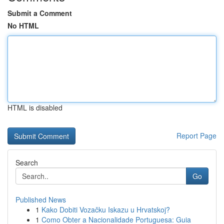
Submit a Comment
No HTML
HTML is disabled
Report Page
Search
Go
Published News
1
Kako Dobiti Vozačku Iskazu u Hrvatskoj?
1
Como Obter a Nacionalidade Portuguesa: Guia