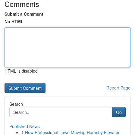
Comments
Submit a Comment
No HTML
HTML is disabled
Report Page
Search
Go
Published News
1
How Professional Lawn Mowing Hornsby Elevates