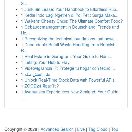
S...
1
Junk Bin Lease: Your Handbook to Effortless Rub...
1
Kedai Indo Lagi Ngetren di Poi Pet : Surga Maka...
1
Walkers' Cheesy Chips: The Ultimate Comfort Food?
1
Gebäudemanagement in Deutschland: Trends und
He...
1
Recognizing the technical foundations that powe...
1
Dependable Retail Waste Handling from Rubbish
R...
1
Real Estate in Gurugram: Your Guide to Hom...
1
Letstg: Your Hub to Play
1
Videovigilancia IP: Protege tu hogar con tecnol...
1
نقل عفش مكة
1
Unlock Real-Time Stock Data with Powerful APIs
1
ZOOD24 คืออะไร?
1
Ayahuasca Experiences New Zealand: Your Guide
...
Copyright © 2026 |
Advanced Search
|
Live
|
Tag Cloud
|
Top