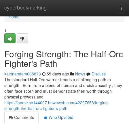
Home
cyberbookmarking
Togg
navi
Home
1
Forging Strength: The Half-Orc
Fighter's Path
katrinamtam665873
55 days ago
News
Discuss
The standard Half-Orc warrior treads a challenging path to
strength . Born from a blend of human and orcish ancestry , they
often face scorn and must demonstrate their worth through
physical prowess and
https://janevkhe144007.howeweb.com/42297653/forging-
strength-the-half-orc-fighter-s-path
Comments
Who Upvoted