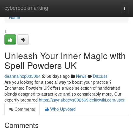
Home
cyberbookmarking
Togg
navi
Home
1
Unleash Your Inner Magic with
Spell Powders UK
deannalhxp035094
58 days ago
News
Discuss
Are you looking for a special way to boost your practice ?
Enchanted Powders UK offers a wide selection of handcrafted
blends designed to attract love and so considerably more. Our
expertly prepared
https://zaynabqevs002569.celticwiki.com/user
Comments
Who Upvoted
Comments