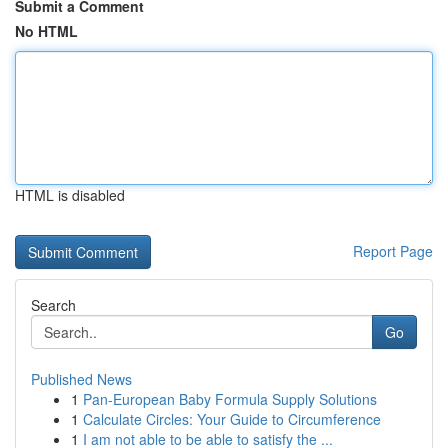
Submit a Comment
No HTML
HTML is disabled
Report Page
Search
Go
Published News
1
Pan-European Baby Formula Supply Solutions
1
Calculate Circles: Your Guide to Circumference
1
I am not able to be able to satisfy the ...