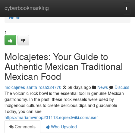
Home
cyberbookmarking
Togg
navi
Home
1
Molcajetes: Your Guide to
Authentic Mexican Traditional
Mexican Food
molcajetes-santa-rosa324770
56 days ago
News
Discuss
The volcanic rock bowl is the essential tool in genuine Mexican
gastronomy. In the past, these rock vessels were used by
indigenous cultures to create delicious dips and guacamole .
Today, you can see
https://mariamwmop231113.eqnextwiki.com/user
Comments
Who Upvoted