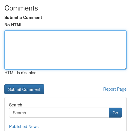
Comments
Submit a Comment
No HTML
HTML is disabled
Report Page
Search
Go
Published News