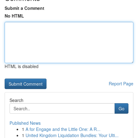
Submit a Comment
No HTML
HTML is disabled
Report Page
Search
Go
Published News
1
A for Engage and the Little One: A R...
1
United Kingdom Liquidation Bundles: Your Ulti...