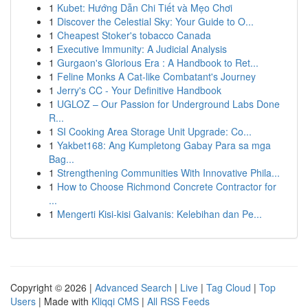
1
Kubet: Hướng Dẫn Chi Tiết và Mẹo Chơi
1
Discover the Celestial Sky: Your Guide to O...
1
Cheapest Stoker's tobacco Canada
1
Executive Immunity: A Judicial Analysis
1
Gurgaon's Glorious Era : A Handbook to Ret...
1
Feline Monks A Cat-like Combatant's Journey
1
Jerry's CC - Your Definitive Handbook
1
UGLOZ – Our Passion for Underground Labs Done
R...
1
SI Cooking Area Storage Unit Upgrade: Co...
1
Yakbet168: Ang Kumpletong Gabay Para sa mga
Bag...
1
Strengthening Communities With Innovative Phila...
1
How to Choose Richmond Concrete Contractor for
...
1
Mengerti Kisi-kisi Galvanis: Kelebihan dan Pe...
Copyright © 2026 |
Advanced Search
|
Live
|
Tag Cloud
|
Top
Users
| Made with
Kliqqi CMS
|
All RSS Feeds