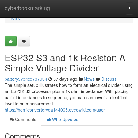
Home
cyberbookmarking
Togg
navi
Home
1
ESP32 S3 and 1k Resistor: A
Simple Voltage Divider
battery9vprice707934
57 days ago
News
Discuss
The simple setup illustrates how to form an electrical divider using
an ESP32 S3 processor plus a 1k ohm impedance. With placing
pair of impedances to sequence, you can can lower a electrical
level to an measurement
https://hdmiconvertervga144065.eveowiki.com/user
Comments
Who Upvoted
Comments