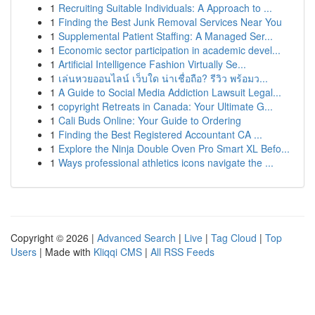
1
Recruiting Suitable Individuals: A Approach to ...
1
Finding the Best Junk Removal Services Near You
1
Supplemental Patient Staffing: A Managed Ser...
1
Economic sector participation in academic devel...
1
Artificial Intelligence Fashion Virtually Se...
1
เล่นหวยออนไลน์ เว็บใด น่าเชื่อถือ? รีวิว พร้อมว...
1
A Guide to Social Media Addiction Lawsuit Legal...
1
copyright Retreats in Canada: Your Ultimate G...
1
Cali Buds Online: Your Guide to Ordering
1
Finding the Best Registered Accountant CA ...
1
Explore the Ninja Double Oven Pro Smart XL Befo...
1
Ways professional athletics icons navigate the ...
Copyright © 2026 |
Advanced Search
|
Live
|
Tag Cloud
|
Top
Users
| Made with
Kliqqi CMS
|
All RSS Feeds