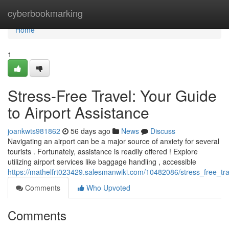
Home
cyberbookmarking
Home
1
Stress-Free Travel: Your Guide
to Airport Assistance
joankwts981862
56 days ago
News
Discuss
Navigating an airport can be a major source of anxiety for several
tourists . Fortunately, assistance is readily offered ! Explore
utilizing airport services like baggage handling , accessible
https://mathelfrt023429.salesmanwiki.com/10482086/stress_free_tr
Comments
Who Upvoted
Comments