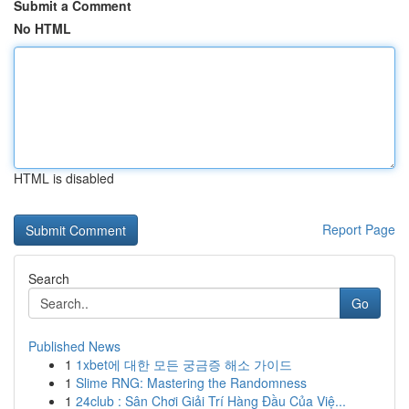
Submit a Comment
No HTML
HTML is disabled
Report Page
Search
Go
Published News
1
1xbet에 대한 모든 궁금증 해소 가이드
1
Slime RNG: Mastering the Randomness
1
24club : Sân Chơi Giải Trí Hàng Đầu Của Việ...