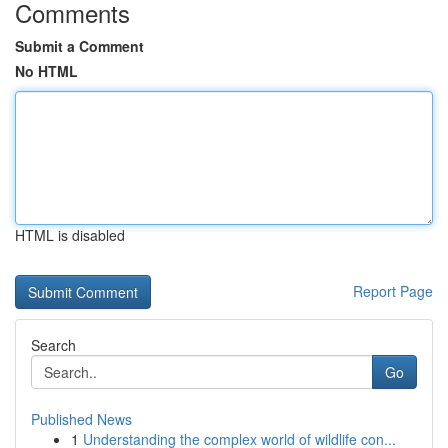
Comments
Submit a Comment
No HTML
HTML is disabled
Report Page
Search
Go
Published News
1
Understanding the complex world of wildlife con...