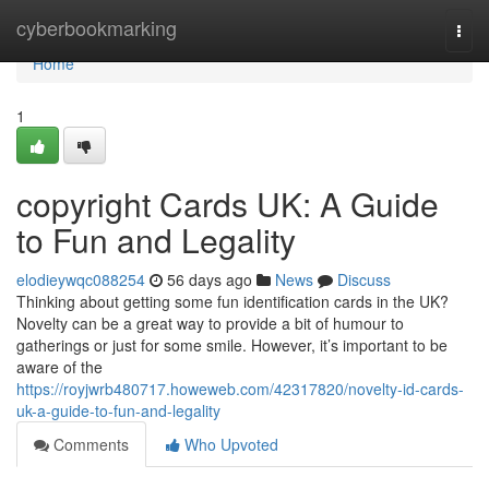
Home
cyberbookmarking
Togg
navi
Home
1
copyright Cards UK: A Guide
to Fun and Legality
elodieywqc088254
56 days ago
News
Discuss
Thinking about getting some fun identification cards in the UK?
Novelty can be a great way to provide a bit of humour to
gatherings or just for some smile. However, it’s important to be
aware of the
https://royjwrb480717.howeweb.com/42317820/novelty-id-cards-
uk-a-guide-to-fun-and-legality
Comments
Who Upvoted