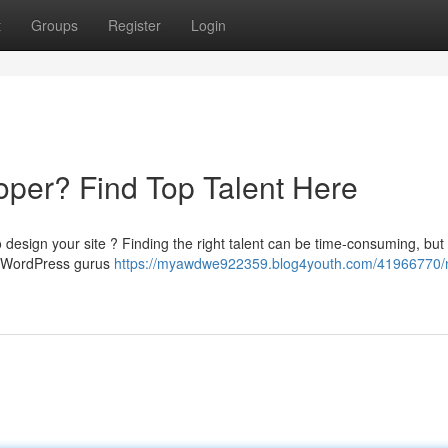
t
Groups
Register
Login
per? Find Top Talent Here
 design your site ? Finding the right talent can be time-consuming, but
er WordPress gurus
https://myawdwe922359.blog4youth.com/41966770/