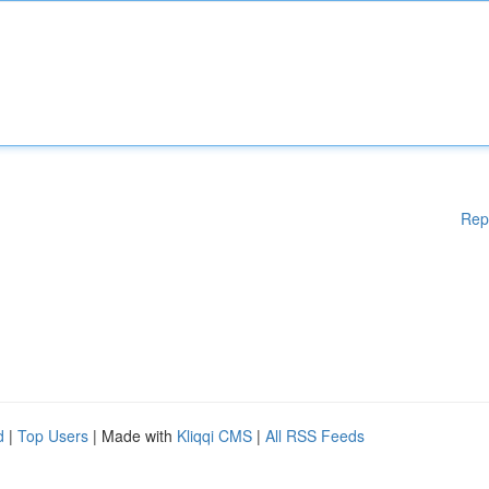
Rep
d
|
Top Users
| Made with
Kliqqi CMS
|
All RSS Feeds