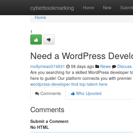
Home
cyberbookmarking
Home
New
Submi
Home
1
Need a WordPress Develo
mollymeao074831
58 days ago
News
Discuss
Are you searching for a skilled WordPress developer to
here to guide! Our platform connects you with premi
wordpress-developer-find-top-talent-here
Comments
Who Upvoted
Comments
Submit a Comment
No HTML