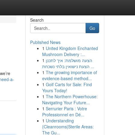
Search
Go
Published News
1
United Kingdom Enchanted
Mushroom Delivery :...
1
הצעה מושלמת: איך לתכנן
הצעת נישואין בלתי נשכחת ...
1
The growing importance of
 we’re
evidence-based method...
need-a-
1
Golf Carts for Sale: Find
Yours Today!
1
The Northern Powerhouse:
Navigating Your Future...
1
Serrurier Paris : Votre
Professionnel en Dé...
1
Understanding
{Cleanrooms|Sterile Areas:
The Gu...